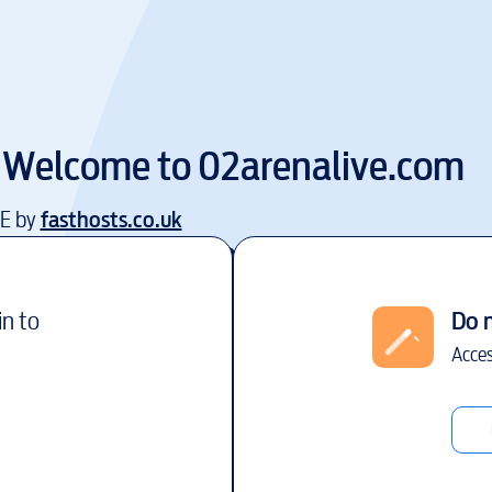
Welcome to
02arenalive.com
EE by
fasthosts.co.uk
in to
Do 
Acces