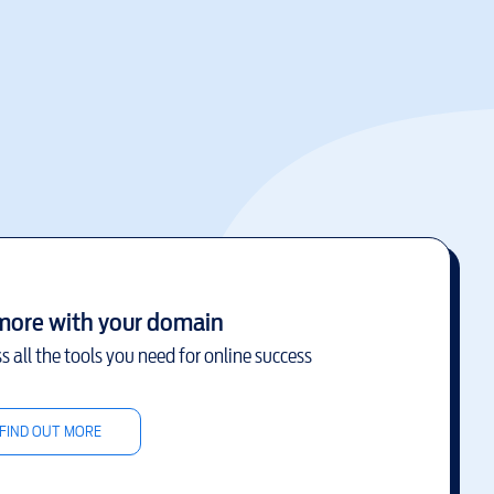
more with your domain
s all the tools you need for online success
FIND OUT MORE