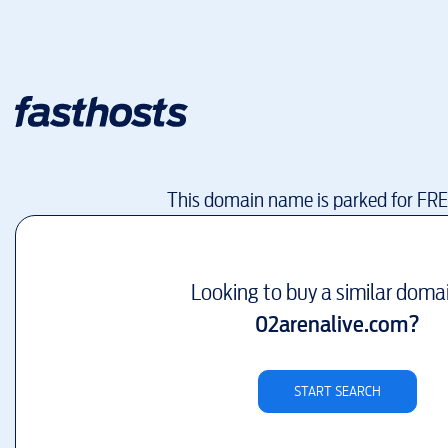
This domain name is parked for FR
Looking to buy a similar doma
02arenalive.com
?
START SEARCH