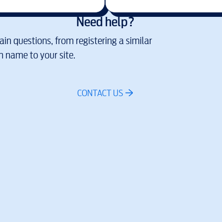
Need help?
in questions, from registering a similar
 name to your site.
CONTACT US