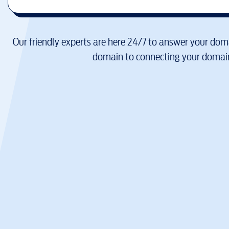
Our friendly experts are here 24/7 to answer your doma
domain to connecting your domain